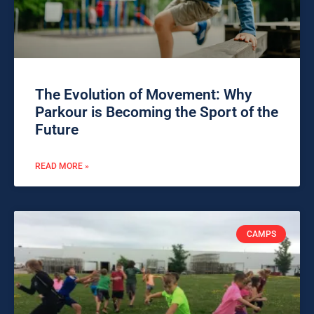
The Evolution of Movement: Why
Parkour is Becoming the Sport of the
Future
READ MORE »
CAMPS