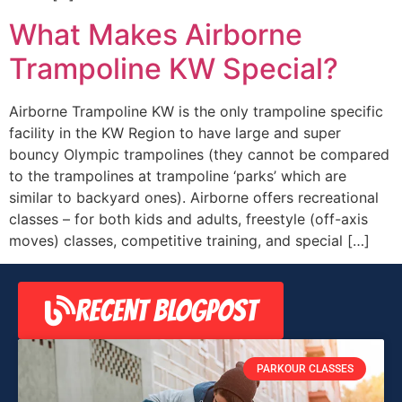
What Makes Airborne
Trampoline KW Special?
Airborne Trampoline KW is the only trampoline specific
facility in the KW Region to have large and super
bouncy Olympic trampolines (they cannot be compared
to the trampolines at trampoline ‘parks’ which are
similar to backyard ones). Airborne offers recreational
classes – for both kids and adults, freestyle (off-axis
moves) classes, competitive training, and special […]
RECENT BLOGPOST
PARKOUR CLASSES