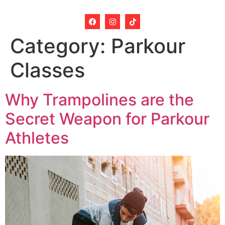
Category:
Parkour
Classes
Why Trampolines are the
Secret Weapon for Parkour
Athletes