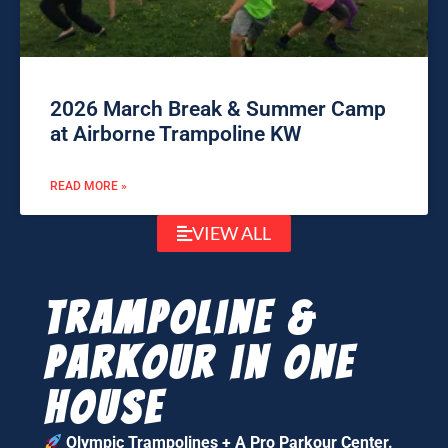
2026 March Break & Summer Camp
at Airborne Trampoline KW
READ MORE »
VIEW ALL
Trampoline &
parkour in one
house
Olympic Trampolines + A Pro Parkour Center.