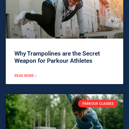
Why Trampolines are the Secret
Weapon for Parkour Athletes
READ MORE »
PARKOUR CLASSES