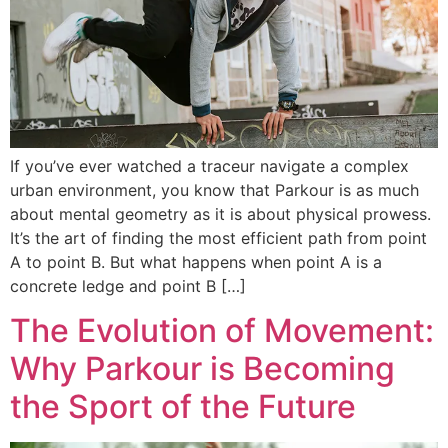
If you’ve ever watched a traceur navigate a complex
urban environment, you know that Parkour is as much
about mental geometry as it is about physical prowess.
It’s the art of finding the most efficient path from point
A to point B. But what happens when point A is a
concrete ledge and point B […]
The Evolution of Movement:
Why Parkour is Becoming
the Sport of the Future