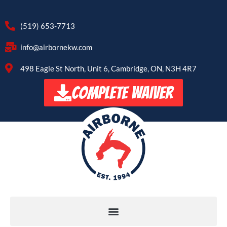
(519) 653-7713
info@airbornekw.com
498 Eagle St North, Unit 6, Cambridge, ON, N3H 4R7
COMPLETE WAIVER