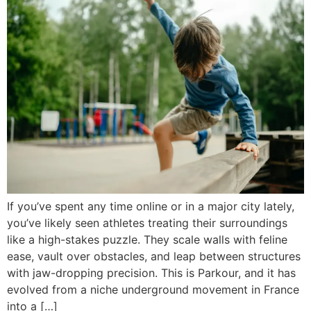
If you’ve spent any time online or in a major city lately,
you’ve likely seen athletes treating their surroundings
like a high-stakes puzzle. They scale walls with feline
ease, vault over obstacles, and leap between structures
with jaw-dropping precision. This is Parkour, and it has
evolved from a niche underground movement in France
into a […]