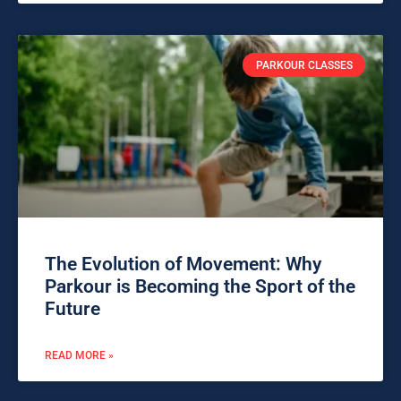
PARKOUR CLASSES
The Evolution of Movement: Why
Parkour is Becoming the Sport of the
Future
READ MORE »