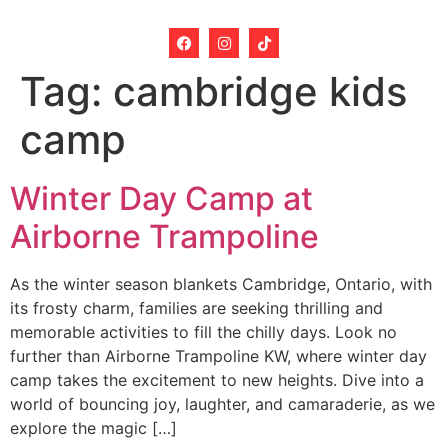
Tag:
cambridge kids
camp
Winter Day Camp at
Airborne Trampoline
As the winter season blankets Cambridge, Ontario, with
its frosty charm, families are seeking thrilling and
memorable activities to fill the chilly days. Look no
further than Airborne Trampoline KW, where winter day
camp takes the excitement to new heights. Dive into a
world of bouncing joy, laughter, and camaraderie, as we
explore the magic […]