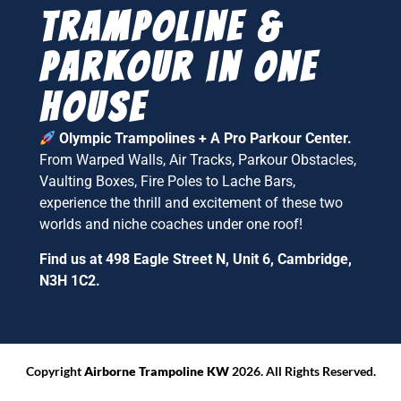
Trampoline &
parkour in one
house
Olympic Trampolines + A Pro Parkour Center.
From Warped Walls, Air Tracks, Parkour Obstacles,
Vaulting Boxes, Fire Poles to Lache Bars,
experience the thrill and excitement of these two
worlds and niche coaches under one roof!
Find us at 498 Eagle Street N, Unit 6, Cambridge,
N3H 1C2.
Copyright
Airborne Trampoline KW
2026. All Rights Reserved.