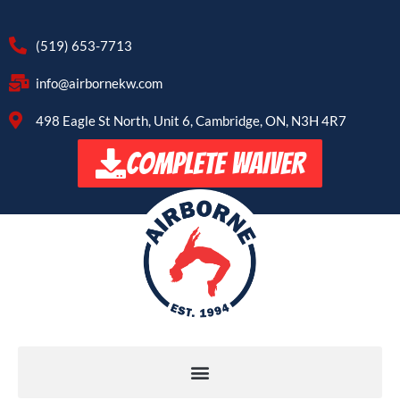
(519) 653-7713
info@airbornekw.com
498 Eagle St North, Unit 6, Cambridge, ON, N3H 4R7
COMPLETE WAIVER