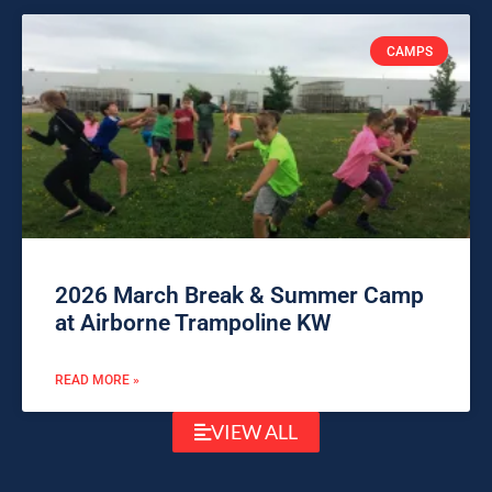
CAMPS
2026 March Break & Summer Camp
at Airborne Trampoline KW
READ MORE »
VIEW ALL