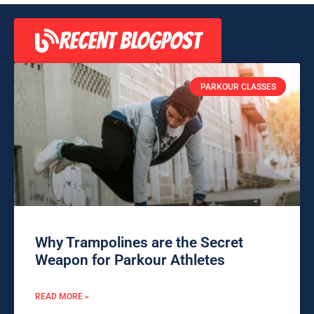
RECENT BLOGPOST
PARKOUR CLASSES
Why Trampolines are the Secret
Weapon for Parkour Athletes
READ MORE »