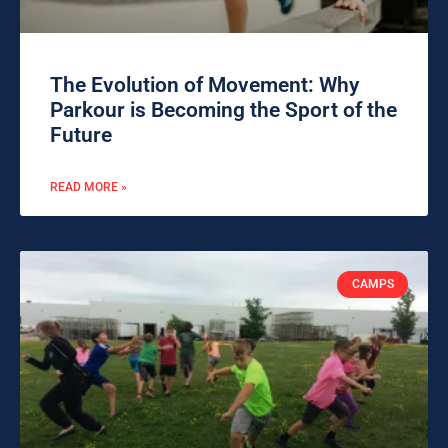
The Evolution of Movement: Why
Parkour is Becoming the Sport of the
Future
READ MORE »
CAMPS