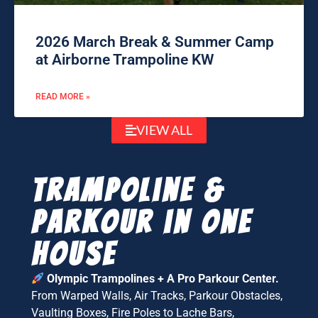
2026 March Break & Summer Camp
at Airborne Trampoline KW
READ MORE »
VIEW ALL
Trampoline &
parkour in one
house
Olympic Trampolines + A Pro Parkour Center.
From Warped Walls, Air Tracks, Parkour Obstacles,
Vaulting Boxes, Fire Poles to Lache Bars,