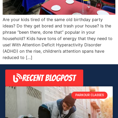
Are your kids tired of the same old birthday party
ideas? Do they get bored and trash your house? Is the
phrase “been there, done that” popular in your
household? Kids have tons of energy that they need to
use! With Attention Deficit Hyperactivity Disorder
(ADHD) on the rise, children’s attention spans have
reduced to […]
RECENT BLOGPOST
PARKOUR CLASSES