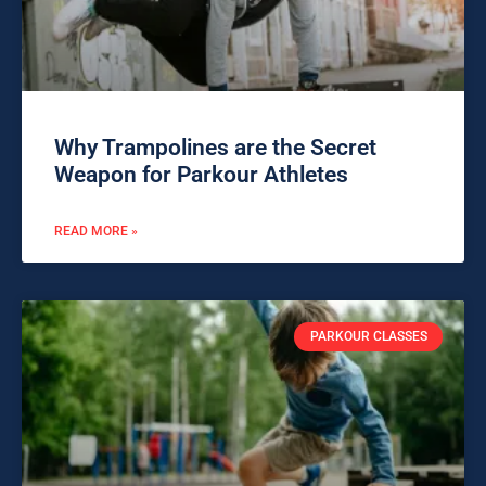
Why Trampolines are the Secret
Weapon for Parkour Athletes
READ MORE »
PARKOUR CLASSES