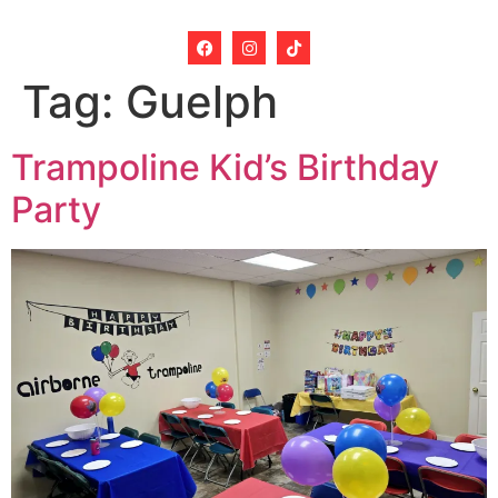
Tag:
Guelph
Trampoline Kid’s Birthday
Party