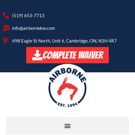
(519) 653-7713
info@airbornekw.com
498 Eagle St North, Unit 6, Cambridge, ON, N3H 4R7
COMPLETE WAIVER