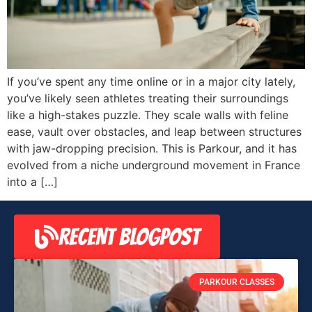
If you’ve spent any time online or in a major city lately,
you’ve likely seen athletes treating their surroundings
like a high-stakes puzzle. They scale walls with feline
ease, vault over obstacles, and leap between structures
with jaw-dropping precision. This is Parkour, and it has
evolved from a niche underground movement in France
into a […]
RECENT BLOGPOST
PARKOUR CLASSES