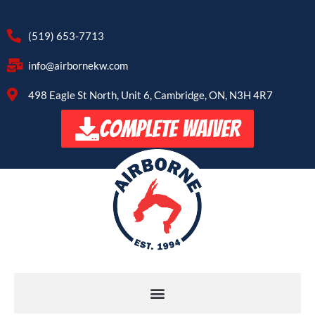
(519) 653-7713
info@airbornekw.com
498 Eagle St North, Unit 6, Cambridge, ON, N3H 4R7
COMPLETE WAIVER