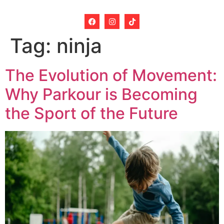
Tag:
ninja
The Evolution of Movement:
Why Parkour is Becoming
the Sport of the Future