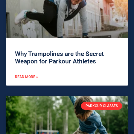
Why Trampolines are the Secret
Weapon for Parkour Athletes
READ MORE »
PARKOUR CLASSES