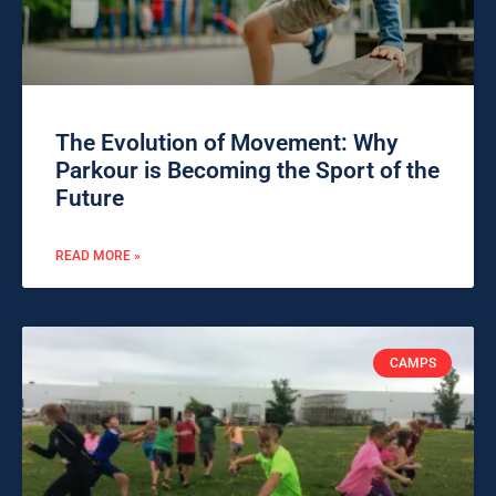
The Evolution of Movement: Why
Parkour is Becoming the Sport of the
Future
READ MORE »
CAMPS