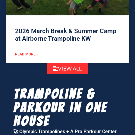
2026 March Break & Summer Camp
at Airborne Trampoline KW
READ MORE »
VIEW ALL
Trampoline &
parkour in one
house
🚀
Olympic Trampolines + A Pro Parkour Center.