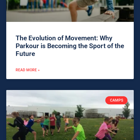
The Evolution of Movement: Why
Parkour is Becoming the Sport of the
Future
READ MORE »
CAMPS