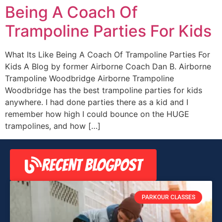
Being A Coach Of
Trampoline Parties For Kids
What Its Like Being A Coach Of Trampoline Parties For
Kids A Blog by former Airborne Coach Dan B. Airborne
Trampoline Woodbridge Airborne Trampoline
Woodbridge has the best trampoline parties for kids
anywhere. I had done parties there as a kid and I
remember how high I could bounce on the HUGE
trampolines, and how […]
RECENT BLOGPOST
PARKOUR CLASSES