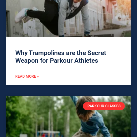
Why Trampolines are the Secret
Weapon for Parkour Athletes
READ MORE »
PARKOUR CLASSES