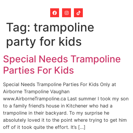
Tag:
trampoline
party for kids
Special Needs Trampoline
Parties For Kids
Special Needs Trampoline Parties For Kids Only at
Airborne Trampoline Vaughan
www.AirborneTrampoline.ca Last summer I took my son
to a family friend’s house in Kitchener who had a
trampoline in their backyard. To my surprise he
absolutely loved it to the point where trying to get him
off of it took quite the effort. It’s […]