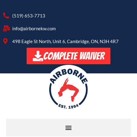
(519) 653-7713
info@airbornekw.com
498 Eagle St North, Unit 6, Cambridge, ON, N3H 4R7
COMPLETE WAIVER