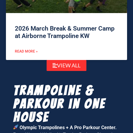
2026 March Break & Summer Camp
at Airborne Trampoline KW
READ MORE »
VIEW ALL
Trampoline &
parkour in one
house
Olympic Trampolines + A Pro Parkour Center.