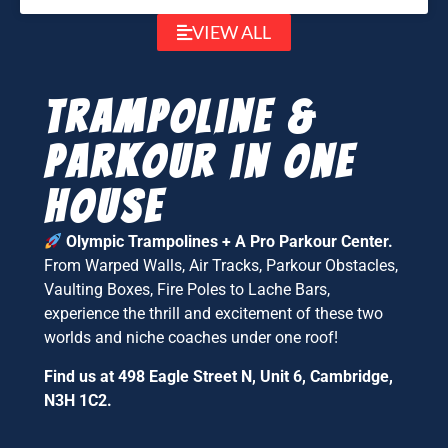
VIEW ALL
Trampoline &
parkour in one
house
Olympic Trampolines + A Pro Parkour Center.
From Warped Walls, Air Tracks, Parkour Obstacles,
Vaulting Boxes, Fire Poles to Lache Bars,
experience the thrill and excitement of these two
worlds and niche coaches under one roof!
Find us at 498 Eagle Street N, Unit 6, Cambridge,
N3H 1C2.