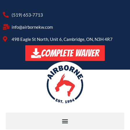
(519) 653-7713
info@airbornekw.com
498 Eagle St North, Unit 6, Cambridge, ON, N3H 4R7
COMPLETE WAIVER