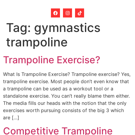
Tag:
gymnastics
trampoline
Trampoline Exercise?
What Is Trampoline Exercise? Trampoline exercise? Yes,
trampoline exercise. Most people don’t even know that
a trampoline can be used as a workout tool or a
standalone exercise. You can’t really blame them either.
The media fills our heads with the notion that the only
exercises worth pursuing consists of the big 3 which
are […]
Competitive Trampoline