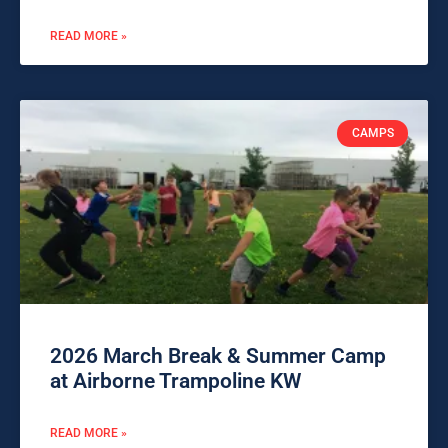
READ MORE »
CAMPS
2026 March Break & Summer Camp
at Airborne Trampoline KW
READ MORE »