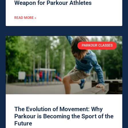
Weapon for Parkour Athletes
READ MORE »
PARKOUR CLASSES
The Evolution of Movement: Why
Parkour is Becoming the Sport of the
Future