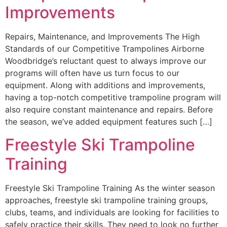
Improvements
Repairs, Maintenance, and Improvements The High
Standards of our Competitive Trampolines Airborne
Woodbridge’s reluctant quest to always improve our
programs will often have us turn focus to our
equipment. Along with additions and improvements,
having a top-notch competitive trampoline program will
also require constant maintenance and repairs. Before
the season, we’ve added equipment features such […]
Freestyle Ski Trampoline
Training
Freestyle Ski Trampoline Training As the winter season
approaches, freestyle ski trampoline training groups,
clubs, teams, and individuals are looking for facilities to
safely practice their skills. They need to look no further