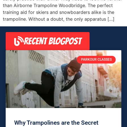
than Airborne Trampoline Woodbridge. The perfect
training aid for skiers and snowboarders alike is the
trampoline. Without a doubt, the only apparatus […]
RECENT BLOGPOST
PARKOUR CLASSES
Why Trampolines are the Secret