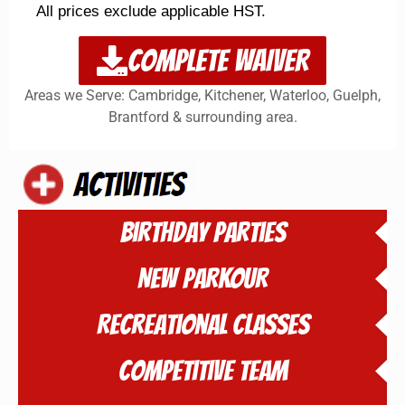
All prices exclude applicable HST.
COMPLETE WAIVER
Areas we Serve: Cambridge, Kitchener, Waterloo, Guelph,
Brantford & surrounding area.
Birthday Parties
NEW PARKOUR
Recreational Classes
Competitive Team