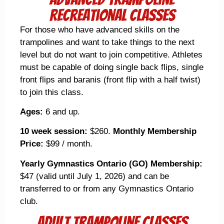
Recreational Classes
For those who have advanced skills on the
trampolines and want to take things to the next
level but do not want to join competitive. Athletes
must be capable of doing single back flips, single
front flips and baranis (front flip with a half twist)
to join this class.
Ages:
6 and up.
10 week session:
$260.
Monthly Membership
Price:
$99 / month.
Yearly Gymnastics Ontario (GO) Membership:
$47 (valid until July 1, 2026) and can be
transferred to or from any Gymnastics Ontario
club.
Adult Trampoline Classes