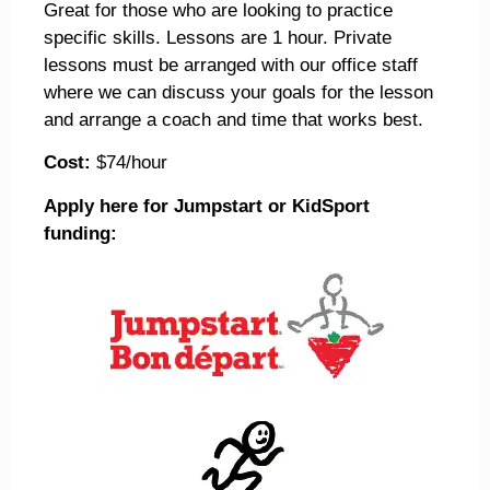
Great for those who are looking to practice
specific skills. Lessons are 1 hour. Private
lessons must be arranged with our office staff
where we can discuss your goals for the lesson
and arrange a coach and time that works best.
Cost:
$74/hour
Apply here for Jumpstart or KidSport
funding: