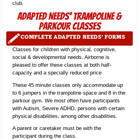
club.
Adapted Needs' Trampoline &
parkour Classes
Classes for children with physical, cognitive,
social & developmental needs. Airborne is
pleased to offer these classes at both half-
capacity and a specially reduced price
These 45 minute classes only accommodate up
to 6 jumpers in the trampoline space and 8 in the
parkour gym. We most often have participants
with Autism, Severe ADHD, persons with certain
physical disabilities, among other disabilities.
A parent or caretaker must be with the
participant during the class.