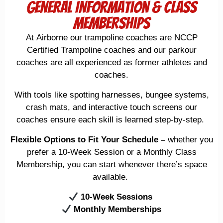
General Information & Class
Memberships
At
Airborne
our trampoline coaches are NCCP
Certified Trampoline coaches and our parkour
coaches are all experienced as former athletes and
coaches.
With tools like
spotting harnesses, bungee systems,
crash mats, and interactive touch screens
our
coaches ensure each skill is learned step-by-step.
Flexible Options to Fit Your Schedule
–
whether you
prefer a 10-Week Session or a Monthly Class
Membership, you can start whenever there’s space
available.
10-Week Sessions
Monthly Memberships