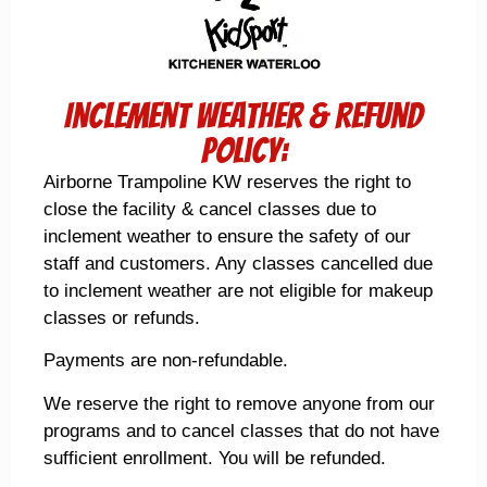
Inclement Weather & Refund
Policy:
Airborne Trampoline KW reserves the right to
close the facility & cancel classes due to
inclement weather to ensure the safety of our
staff and customers. Any classes cancelled due
to inclement weather are not eligible for makeup
classes or refunds.
Payments are non-refundable.
We reserve the right to remove anyone from our
programs and to cancel classes that do not have
sufficient enrollment. You will be refunded.