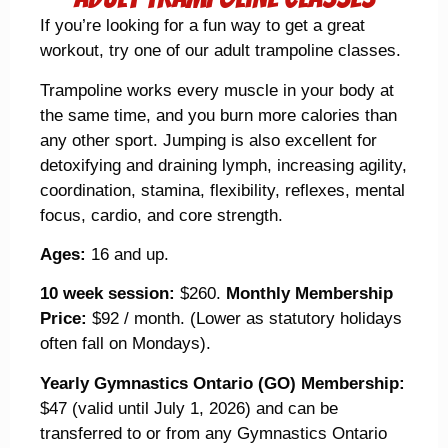
If you’re looking for a fun way to get a great
workout, try one of our adult trampoline classes.
Trampoline works every muscle in your body at
the same time, and you burn more calories than
any other sport. Jumping is also excellent for
detoxifying and draining lymph, increasing agility,
coordination, stamina, flexibility, reflexes, mental
focus, cardio, and core strength.
Ages:
16 and up.
10 week session:
$260.
Monthly Membership
Price:
$92 / month. (Lower as statutory holidays
often fall on Mondays).
Yearly Gymnastics Ontario (GO) Membership:
$47 (valid until July 1, 2026) and can be
transferred to or from any Gymnastics Ontario