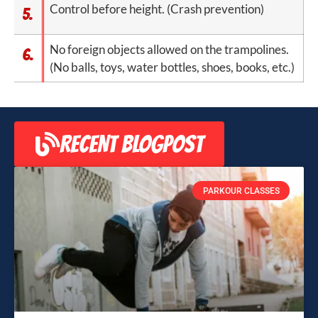
Control before height. (Crash prevention)
5.
No foreign objects allowed on the trampolines.
6.
(No balls, toys, water bottles, shoes, books, etc.)
RECENT BLOGPOST
PARKOUR CLASSES