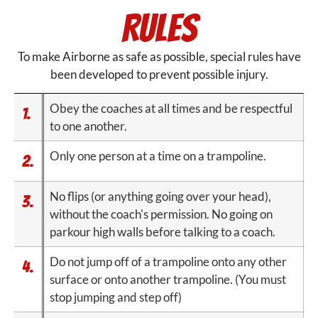
Rules
To make Airborne as safe as possible, special rules have
been developed to prevent possible injury.
Obey the coaches at all times and be respectful
1.
to one another.
Only one person at a time on a trampoline.
2.
No flips (or anything going over your head),
3.
without the coach's permission. No going on
parkour high walls before talking to a coach.
Do not jump off of a trampoline onto any other
4.
surface or onto another trampoline. (You must
stop jumping and step off)