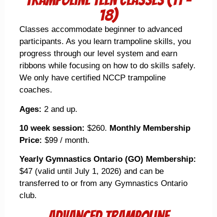
18)
Classes accommodate beginner to advanced
participants. As you learn trampoline skills, you
progress through our level system and earn
ribbons while focusing on how to do skills safely.
We only have certified NCCP trampoline
coaches.
Ages:
2 and up.
10 week session:
$260.
Monthly Membership
Price:
$99 / month.
Yearly Gymnastics Ontario (GO) Membership:
$47 (valid until July 1, 2026) and can be
transferred to or from any Gymnastics Ontario
club.
Advanced Trampoline