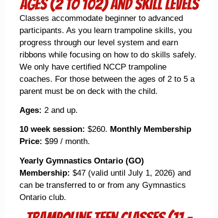
Ages (2 to 102) and Skill Levels
Classes accommodate beginner to advanced
participants. As you learn trampoline skills, you
progress through our level system and earn
ribbons while focusing on how to do skills safely.
We only have certified NCCP trampoline
coaches. For those between the ages of 2 to 5 a
parent must be on deck with the child.
Ages:
2 and up.
10 week session:
$260.
Monthly Membership
Price:
$99 / month.
Yearly Gymnastics Ontario (GO)
Membership:
$47 (valid until July 1, 2026) and
can be transferred to or from any Gymnastics
Ontario club.
trampoline Teen Classes (11 -