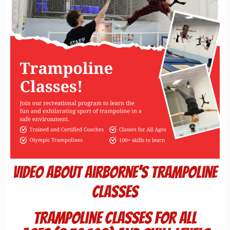
Video about Airborne’s Trampoline
Classes
Trampoline Classes for All