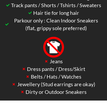
Track pants / Shorts / Tshirts / Sweaters
Hair tie for long hair
Parkour only : Clean Indoor Sneakers
(flat, grippy sole preferred)
Jeans
Dress pants / Dress/Skirt
Belts / Hats / Watches
Jewellery (Stud earrings are okay)
Dirty or Outdoor Sneakers