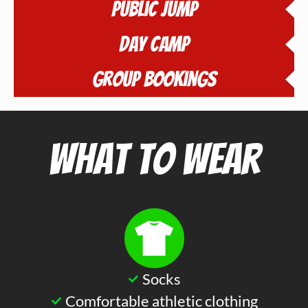
Public Jump
Day Camp
Group Bookings
What to Wear
Socks
Comfortable athletic clothing