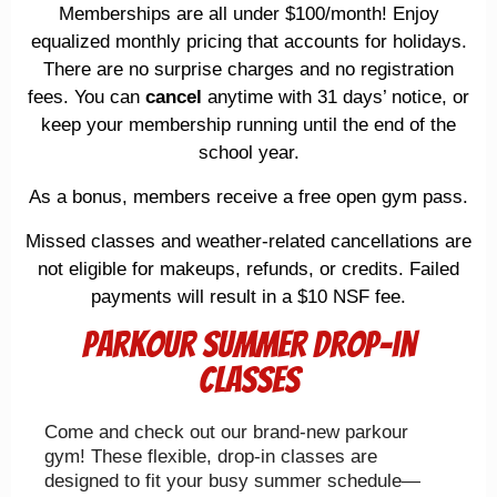
Memberships are all under $100/month! Enjoy
equalized monthly pricing that accounts for holidays.
There are no surprise charges and no registration
fees. You can
cancel
anytime with 31 days’ notice, or
keep your membership running until the end of the
school year.
As a bonus, members receive a free open gym pass.
Missed classes and weather-related cancellations are
not eligible for makeups, refunds, or credits. Failed
payments will result in a $10 NSF fee.
Parkour summer drop-in
classes
Come and check out our brand-new parkour
gym! These flexible, drop-in classes are
designed to fit your busy summer schedule—