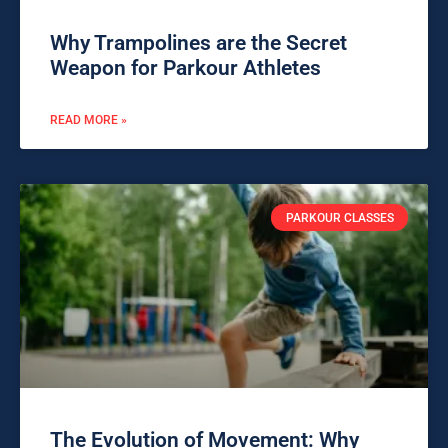
Why Trampolines are the Secret
Weapon for Parkour Athletes
READ MORE »
PARKOUR CLASSES
The Evolution of Movement: Why