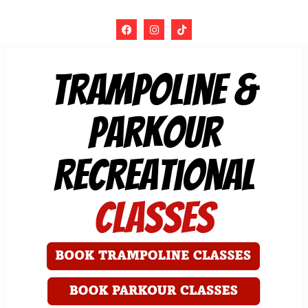
trampoline &
Parkour
Recreational
Classes