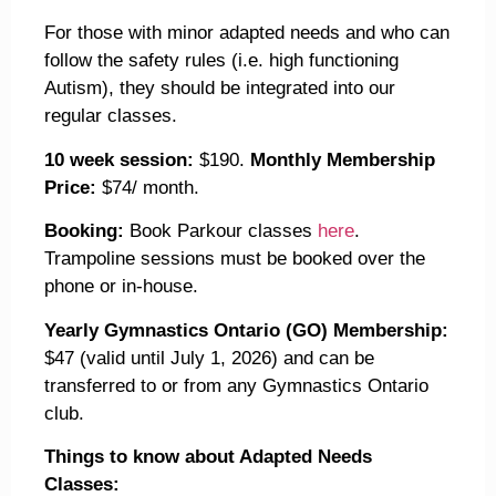
For those with minor adapted needs and who can
follow the safety rules (i.e. high functioning
Autism), they should be integrated into our
regular classes.
10 week session:
$190.
Monthly Membership
Price:
$74/ month.
Booking:
Book Parkour classes
here
.
Trampoline sessions must be booked over the
phone or in-house.
Yearly Gymnastics Ontario (GO) Membership:
$47 (valid until July 1, 2026) and can be
transferred to or from any Gymnastics Ontario
club.
Things to know about Adapted Needs
Classes: