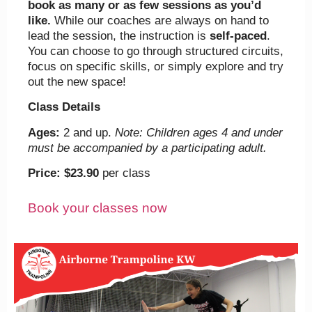
book as many or as few sessions as you’d
like.
While our coaches are always on hand to
lead the session, the instruction is
self-paced
.
You can choose to go through structured circuits,
focus on specific skills, or simply explore and try
out the new space!
Class Details
Ages:
2 and up.
Note: Children ages 4 and under
must be accompanied by a participating adult.
Price:
$23.90
per class
Book your classes now