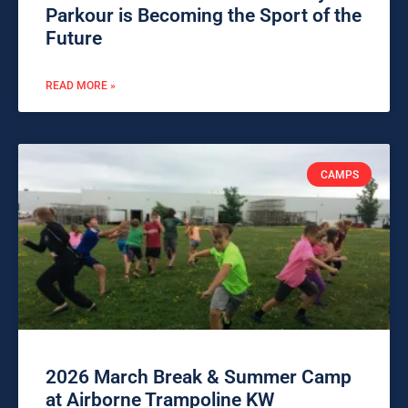
Parkour is Becoming the Sport of the
Future
READ MORE »
CAMPS
2026 March Break & Summer Camp
at Airborne Trampoline KW