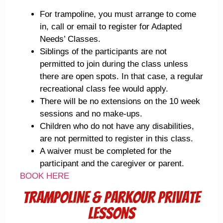
For trampoline, you must arrange to come
in, call or email to register for Adapted
Needs’ Classes.
Siblings of the participants are not
permitted to join during the class unless
there are open spots. In that case, a regular
recreational class fee would apply.
There will be no extensions on the 10 week
sessions and no make-ups.
Children who do not have any disabilities,
are not permitted to register in this class.
A waiver must be completed for the
participant and the caregiver or parent.
BOOK HERE
trampoline & Parkour Private
Lessons