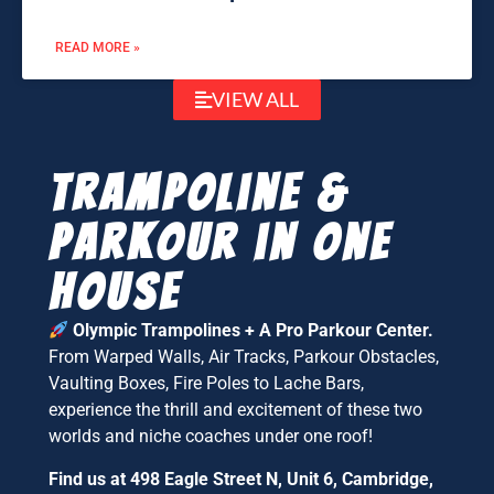
READ MORE »
VIEW ALL
Trampoline &
parkour in one
house
Olympic Trampolines + A Pro Parkour Center.
From Warped Walls, Air Tracks, Parkour Obstacles,
Vaulting Boxes, Fire Poles to Lache Bars,
experience the thrill and excitement of these two
worlds and niche coaches under one roof!
Find us at 498 Eagle Street N, Unit 6, Cambridge,