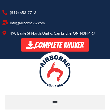
(519) 653-7713
info@airbornekw.com
498 Eagle St North, Unit 6, Cambridge, ON, N3H 4R7
COMPLETE WAIVER